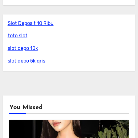
Slot Deposit 10 Ribu
toto slot
slot depo 10k
slot depo 5k qris
You Missed