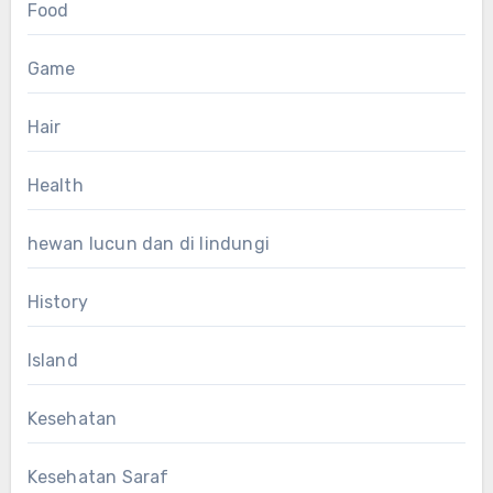
Food
Game
Hair
Health
hewan lucun dan di lindungi
History
Island
Kesehatan
Kesehatan Saraf