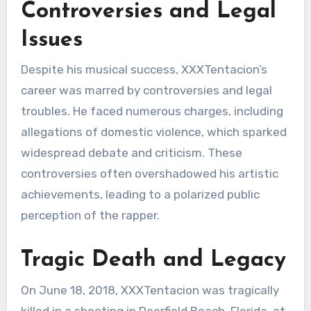
Controversies and Legal
Issues
Despite his musical success, XXXTentacion’s
career was marred by controversies and legal
troubles. He faced numerous charges, including
allegations of domestic violence, which sparked
widespread debate and criticism. These
controversies often overshadowed his artistic
achievements, leading to a polarized public
perception of the rapper.
Tragic Death and Legacy
On June 18, 2018, XXXTentacion was tragically
killed in a shooting in Deerfield Beach, Florida, at