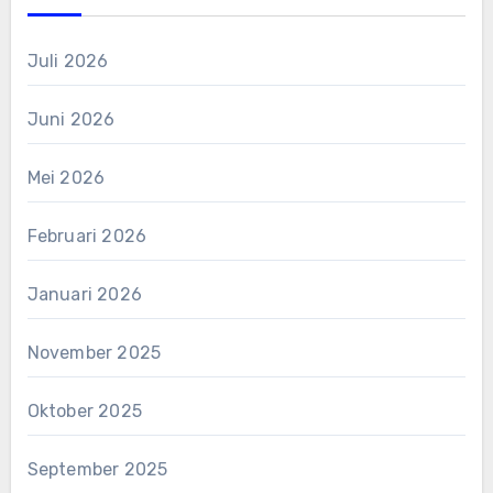
Juli 2026
Juni 2026
Mei 2026
Februari 2026
Januari 2026
November 2025
Oktober 2025
September 2025