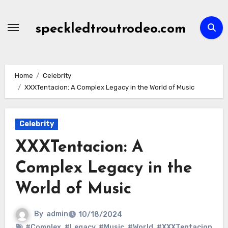
Skip
to
speckledtroutrodeo.com
content
Home
Celebrity
XXXTentacion: A Complex Legacy in the World of Music
Celebrity
XXXTentacion: A
Complex Legacy in the
World of Music
By
admin
10/18/2024
#Complex
,
#Legacy
,
#Music
,
#World
,
#XXXTentacion