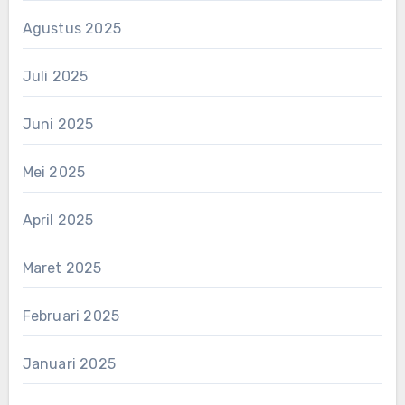
Agustus 2025
Juli 2025
Juni 2025
Mei 2025
April 2025
Maret 2025
Februari 2025
Januari 2025