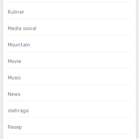
Kuliner
Media sosial
Mountain
Movie
Music
News
olahraga
Resep