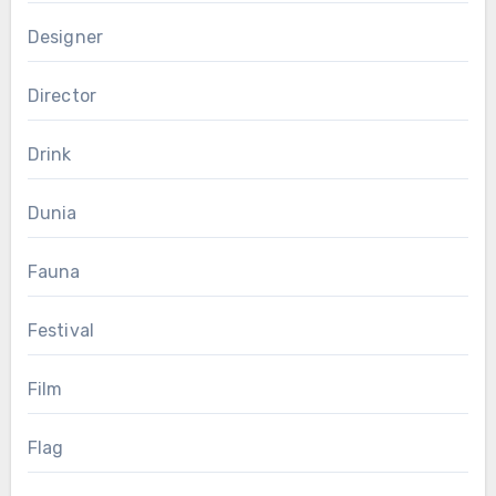
Designer
Director
Drink
Dunia
Fauna
Festival
Film
Flag