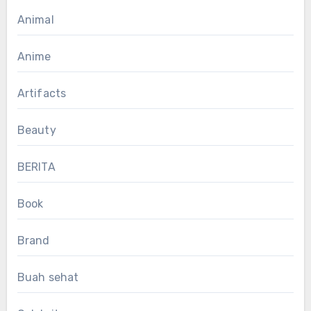
Animal
Anime
Artifacts
Beauty
BERITA
Book
Brand
Buah sehat