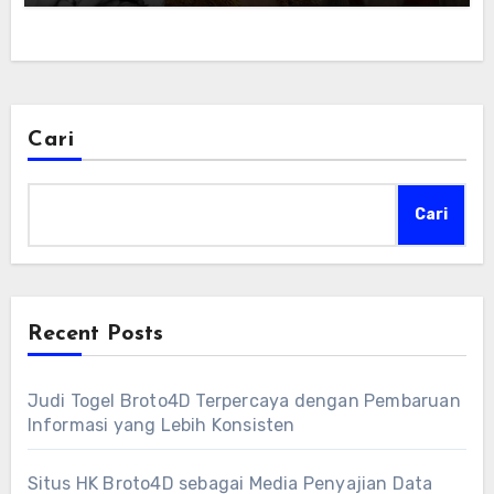
Cari
Cari
Recent Posts
Judi Togel Broto4D Terpercaya dengan Pembaruan
Informasi yang Lebih Konsisten
Situs HK Broto4D sebagai Media Penyajian Data