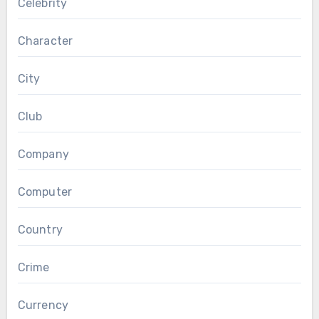
Celebrity
Character
City
Club
Company
Computer
Country
Crime
Currency