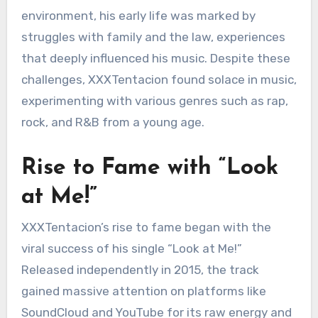
environment, his early life was marked by
struggles with family and the law, experiences
that deeply influenced his music. Despite these
challenges, XXXTentacion found solace in music,
experimenting with various genres such as rap,
rock, and R&B from a young age.
Rise to Fame with “Look
at Me!”
XXXTentacion’s rise to fame began with the
viral success of his single “Look at Me!”
Released independently in 2015, the track
gained massive attention on platforms like
SoundCloud and YouTube for its raw energy and