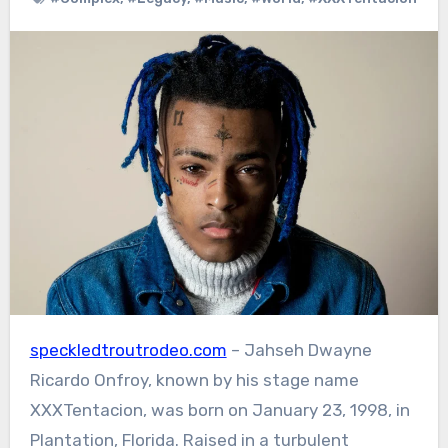
speckledtroutrodeo.com
– Jahseh Dwayne
Ricardo Onfroy, known by his stage name
XXXTentacion, was born on January 23, 1998, in
Plantation, Florida. Raised in a turbulent