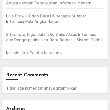
Angka dengan Pendekatan Informasi Modern
Live Draw HK dan Data HK sebagai Sumber
Informasi Pola Angka Harian
Situs Toto Togel dalam Konteks Akses Informasi
dan Pengorganisasian Data Berbasis Sistem Online
Keishin Ukai Pelatih Karasuno
Recent Comments
Tidak ada komentar untuk ditampilkan.
Archives