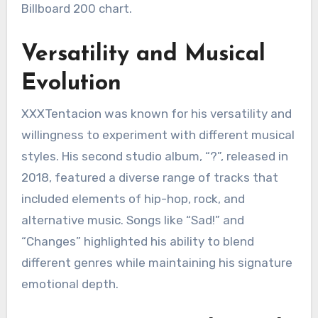
Billboard 200 chart.
Versatility and Musical
Evolution
XXXTentacion was known for his versatility and
willingness to experiment with different musical
styles. His second studio album, “?”, released in
2018, featured a diverse range of tracks that
included elements of hip-hop, rock, and
alternative music. Songs like “Sad!” and
“Changes” highlighted his ability to blend
different genres while maintaining his signature
emotional depth.