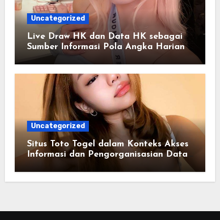
Uncategorized
Live Draw HK dan Data HK sebagai
Sumber Informasi Pola Angka Harian
Uncategorized
Situs Toto Togel dalam Konteks Akses
Informasi dan Pengorganisasian Data
Berbasis Sistem Online