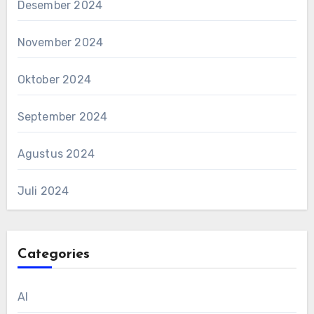
Desember 2024
November 2024
Oktober 2024
September 2024
Agustus 2024
Juli 2024
Categories
AI