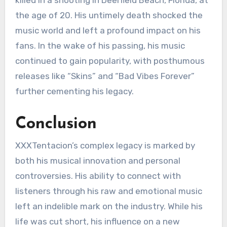
the age of 20. His untimely death shocked the
music world and left a profound impact on his
fans. In the wake of his passing, his music
continued to gain popularity, with posthumous
releases like “Skins” and “Bad Vibes Forever”
further cementing his legacy.
Conclusion
XXXTentacion’s complex legacy is marked by
both his musical innovation and personal
controversies. His ability to connect with
listeners through his raw and emotional music
left an indelible mark on the industry. While his
life was cut short, his influence on a new