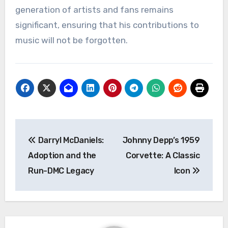
generation of artists and fans remains
significant, ensuring that his contributions to
music will not be forgotten.
Navigasi
Darryl McDaniels:
Johnny Depp’s 1959
pos
Adoption and the
Corvette: A Classic
Run-DMC Legacy
Icon