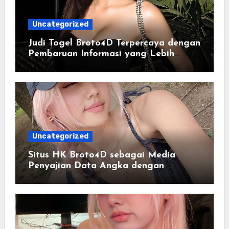
Uncategorized
Judi Togel Broto4D Terpercaya dengan
Pembaruan Informasi yang Lebih
Konsisten
Uncategorized
Situs HK Broto4D sebagai Media
Penyajian Data Angka dengan
Pendekatan Informasi Modern