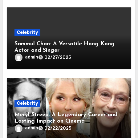
Celebrity
Sammul Chan: A Versatile Hong Kong
Actor and Singer
admin
02/27/2025
Celebrity
Meryl Streep: A Legendary Career and
Lasting Impact on Cinema
admin
02/22/2025