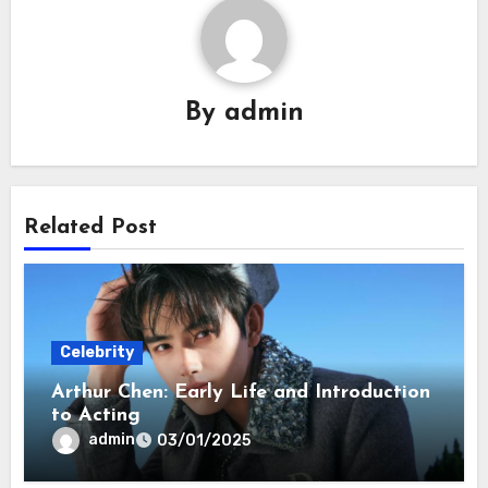
By
admin
Related Post
Celebrity
Arthur Chen: Early Life and Introduction
to Acting
admin
03/01/2025