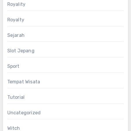
Royality
Royalty
Sejarah
Slot Jepang
Sport
Tempat Wisata
Tutorial
Uncategorized
Witch