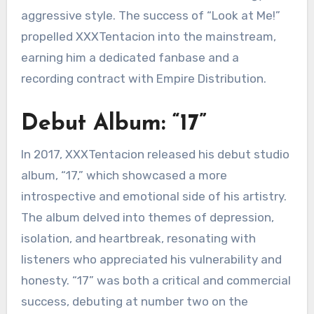
aggressive style. The success of “Look at Me!”
propelled XXXTentacion into the mainstream,
earning him a dedicated fanbase and a
recording contract with Empire Distribution.
Debut Album: “17”
In 2017, XXXTentacion released his debut studio
album, “17,” which showcased a more
introspective and emotional side of his artistry.
The album delved into themes of depression,
isolation, and heartbreak, resonating with
listeners who appreciated his vulnerability and
honesty. “17” was both a critical and commercial
success, debuting at number two on the