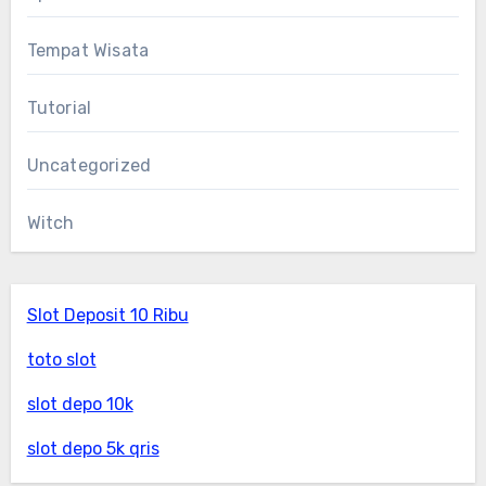
Tempat Wisata
Tutorial
Uncategorized
Witch
Slot Deposit 10 Ribu
toto slot
slot depo 10k
slot depo 5k qris