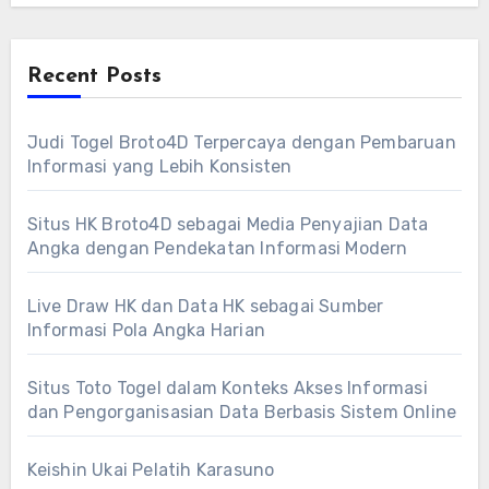
Recent Posts
Judi Togel Broto4D Terpercaya dengan Pembaruan
Informasi yang Lebih Konsisten
Situs HK Broto4D sebagai Media Penyajian Data
Angka dengan Pendekatan Informasi Modern
Live Draw HK dan Data HK sebagai Sumber
Informasi Pola Angka Harian
Situs Toto Togel dalam Konteks Akses Informasi
dan Pengorganisasian Data Berbasis Sistem Online
Keishin Ukai Pelatih Karasuno