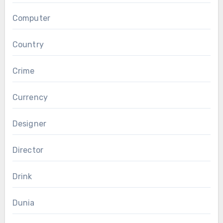
Computer
Country
Crime
Currency
Designer
Director
Drink
Dunia