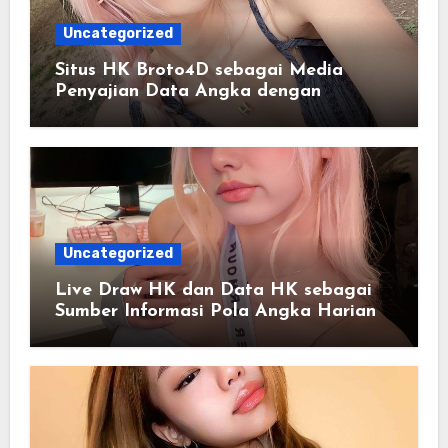
Uncategorized
Situs HK Broto4D sebagai Media
Penyajian Data Angka dengan
Pendekatan Informasi Modern
Uncategorized
Live Draw HK dan Data HK sebagai
Sumber Informasi Pola Angka Harian