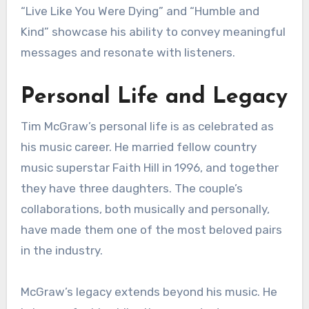
“Live Like You Were Dying” and “Humble and
Kind” showcase his ability to convey meaningful
messages and resonate with listeners.
Personal Life and Legacy
Tim McGraw’s personal life is as celebrated as
his music career. He married fellow country
music superstar Faith Hill in 1996, and together
they have three daughters. The couple’s
collaborations, both musically and personally,
have made them one of the most beloved pairs
in the industry.
McGraw’s legacy extends beyond his music. He