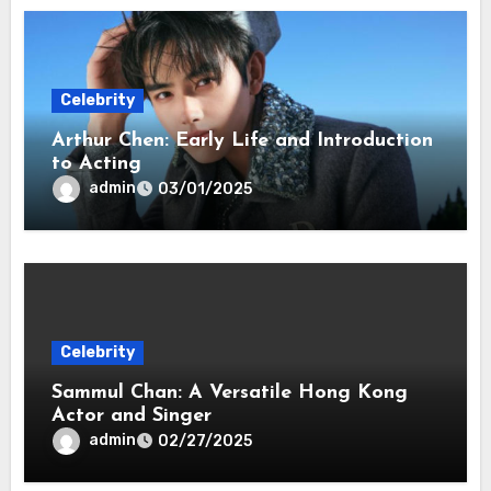
Celebrity
Arthur Chen: Early Life and Introduction
to Acting
admin
03/01/2025
Celebrity
Sammul Chan: A Versatile Hong Kong
Actor and Singer
admin
02/27/2025