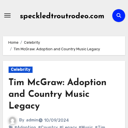
Skip
to
speckledtroutrodeo.com
content
Home
Celebrity
Tim McGraw: Adoption and Country Music Legacy
Celebrity
Tim McGraw: Adoption
and Country Music
Legacy
By
admin
10/09/2024
#Adoption
,
#Country
,
#Legacy
,
#Music
,
#Tim