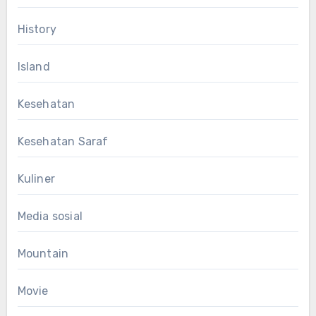
History
Island
Kesehatan
Kesehatan Saraf
Kuliner
Media sosial
Mountain
Movie