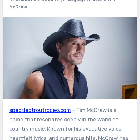
McGraw
speckledtroutrodeo.com
– Tim McGraw is a
name that resonates deeply in the world of
country music. Known for his evocative voice,
heartfelt lyrics, and numerous hits, McGraw has