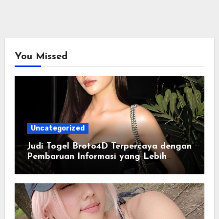
You Missed
Uncategorized
Judi Togel Broto4D Terpercaya dengan
Pembaruan Informasi yang Lebih
Konsisten