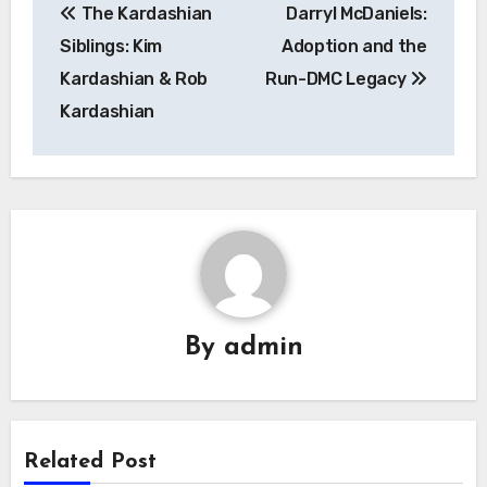
The Kardashian
Darryl McDaniels:
pos
Siblings: Kim
Adoption and the
Kardashian & Rob
Run-DMC Legacy
Kardashian
By
admin
Related Post