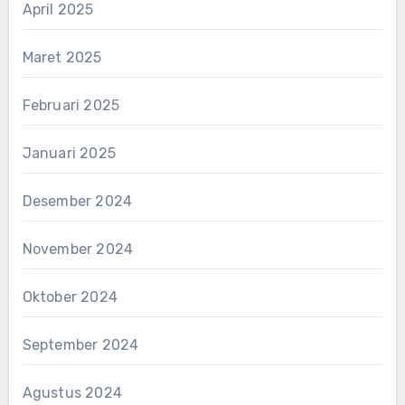
April 2025
Maret 2025
Februari 2025
Januari 2025
Desember 2024
November 2024
Oktober 2024
September 2024
Agustus 2024