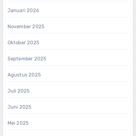
Januari 2026
November 2025
Oktober 2025
September 2025
Agustus 2025
Juli 2025
Juni 2025
Mei 2025