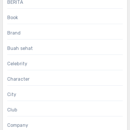
BERITA
Book
Brand
Buah sehat
Celebrity
Character
City
Club
Company