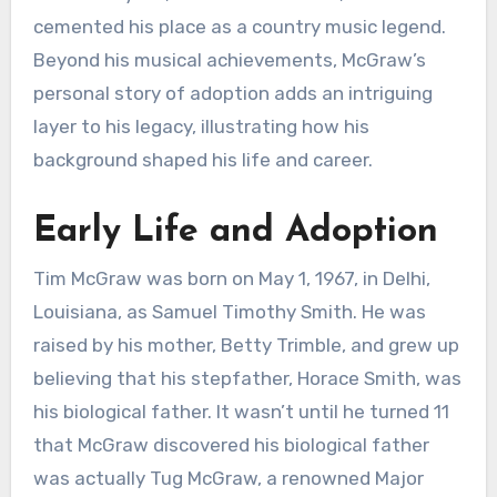
cemented his place as a country music legend.
Beyond his musical achievements, McGraw’s
personal story of adoption adds an intriguing
layer to his legacy, illustrating how his
background shaped his life and career.
Early Life and Adoption
Tim McGraw was born on May 1, 1967, in Delhi,
Louisiana, as Samuel Timothy Smith. He was
raised by his mother, Betty Trimble, and grew up
believing that his stepfather, Horace Smith, was
his biological father. It wasn’t until he turned 11
that McGraw discovered his biological father
was actually Tug McGraw, a renowned Major