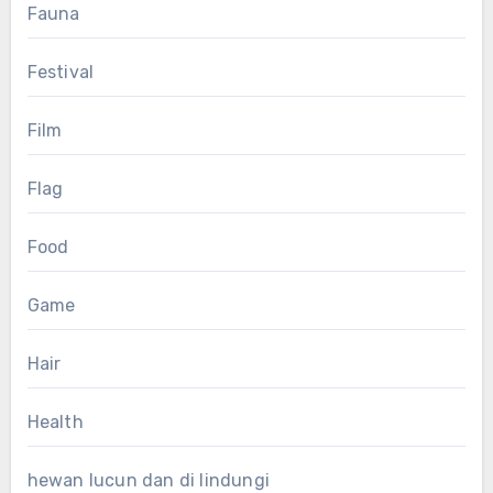
Fauna
Festival
Film
Flag
Food
Game
Hair
Health
hewan lucun dan di lindungi