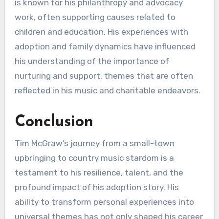
is known for his philanthropy and advocacy
work, often supporting causes related to
children and education. His experiences with
adoption and family dynamics have influenced
his understanding of the importance of
nurturing and support, themes that are often
reflected in his music and charitable endeavors.
Conclusion
Tim McGraw’s journey from a small-town
upbringing to country music stardom is a
testament to his resilience, talent, and the
profound impact of his adoption story. His
ability to transform personal experiences into
universal themes has not only shaped his career