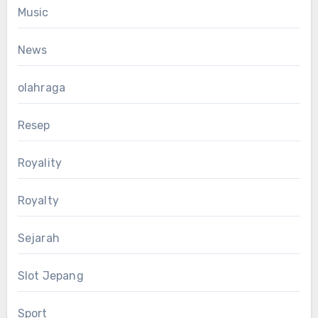
Music
News
olahraga
Resep
Royality
Royalty
Sejarah
Slot Jepang
Sport