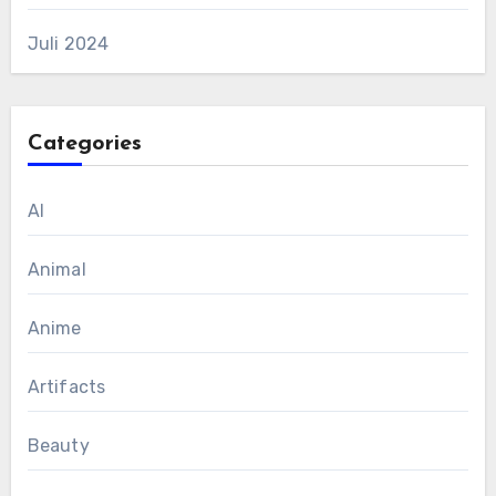
Juli 2024
Categories
AI
Animal
Anime
Artifacts
Beauty