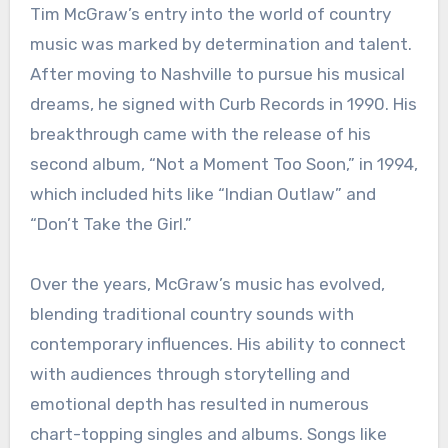
Tim McGraw’s entry into the world of country
music was marked by determination and talent.
After moving to Nashville to pursue his musical
dreams, he signed with Curb Records in 1990. His
breakthrough came with the release of his
second album, “Not a Moment Too Soon,” in 1994,
which included hits like “Indian Outlaw” and
“Don’t Take the Girl.”
Over the years, McGraw’s music has evolved,
blending traditional country sounds with
contemporary influences. His ability to connect
with audiences through storytelling and
emotional depth has resulted in numerous
chart-topping singles and albums. Songs like