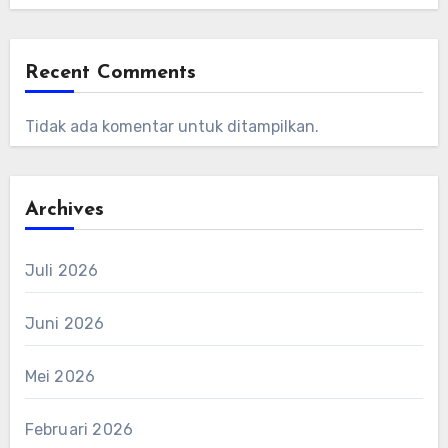
Recent Comments
Tidak ada komentar untuk ditampilkan.
Archives
Juli 2026
Juni 2026
Mei 2026
Februari 2026