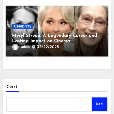
Celebrity
Meryl Streep: A Legendary Career and
Lasting Impact on Cinema
admin
02/22/2025
Cari
Cari