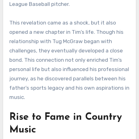
League Baseball pitcher.
This revelation came as a shock, but it also
opened a new chapter in Tim’s life. Though his
relationship with Tug McGraw began with
challenges, they eventually developed a close
bond. This connection not only enriched Tim’s
personal life but also influenced his professional
journey, as he discovered parallels between his
father’s sports legacy and his own aspirations in
music.
Rise to Fame in Country
Music