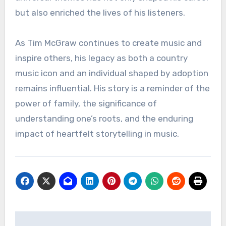
but also enriched the lives of his listeners.
As Tim McGraw continues to create music and
inspire others, his legacy as both a country
music icon and an individual shaped by adoption
remains influential. His story is a reminder of the
power of family, the significance of
understanding one’s roots, and the enduring
impact of heartfelt storytelling in music.
Navigasi