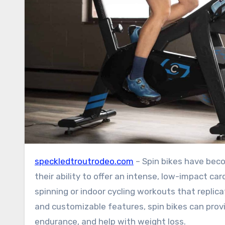
speckledtroutrodeo.com
– Spin bikes have bec
their ability to offer an intense, low-impact ca
spinning or indoor cycling workouts that replica
and customizable features, spin bikes can prov
endurance, and help with weight loss.