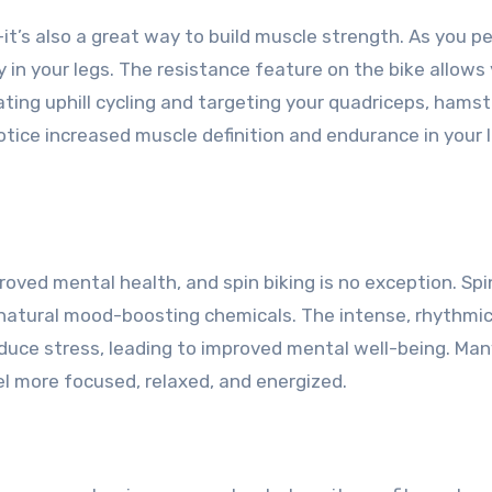
it’s also a great way to build muscle strength. As you pe
y in your legs. The resistance feature on the bike allows
ating uphill cycling and targeting your quadriceps, hamst
notice increased muscle definition and endurance in your 
proved mental health, and spin biking is no exception. Sp
 natural mood-boosting chemicals. The intense, rhythmi
educe stress, leading to improved mental well-being. Man
el more focused, relaxed, and energized.