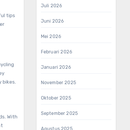
Juli 2026
ul tips
Juni 2026
er
Mei 2026
Februari 2026
cycling
Januari 2026
ey
y bikes.
November 2025
Oktober 2025
September 2025
ds. With
at
Agustus 2025