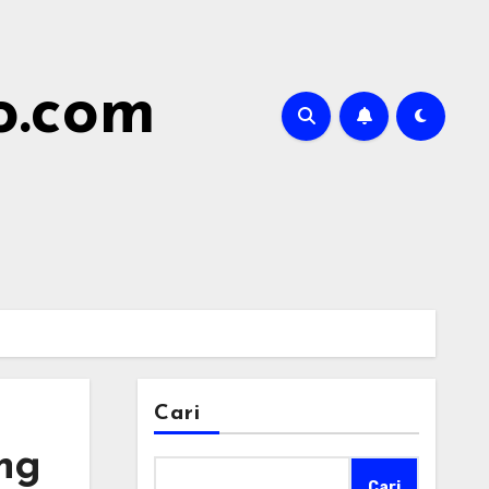
o.com
Cari
ing
Cari