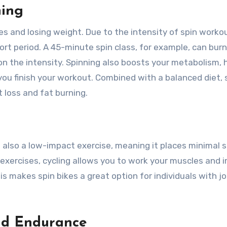
ning
ries and losing weight. Due to the intensity of spin worko
hort period. A 45-minute spin class, for example, can burn
 the intensity. Spinning also boosts your metabolism, 
you finish your workout. Combined with a balanced diet, 
 loss and fat burning.
is also a low-impact exercise, meaning it places minimal s
t exercises, cycling allows you to work your muscles and 
his makes spin bikes a great option for individuals with jo
and Endurance