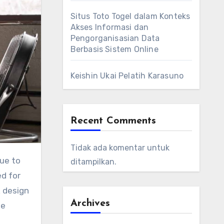
Situs Toto Togel dalam Konteks
Akses Informasi dan
Pengorganisasian Data
Berbasis Sistem Online
Keishin Ukai Pelatih Karasuno
Recent Comments
Tidak ada komentar untuk
ue to
ditampilkan.
ed for
k design
Archives
le