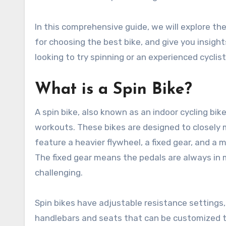
In this comprehensive guide, we will explore the
for choosing the best bike, and give you insigh
looking to try spinning or an experienced cyclist,
What is a Spin Bike?
A spin bike, also known as an indoor cycling bike,
workouts. These bikes are designed to closely 
feature a heavier flywheel, a fixed gear, and a 
The fixed gear means the pedals are always in 
challenging.
Spin bikes have adjustable resistance settings, a
handlebars and seats that can be customized to 