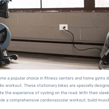
ome a popular choice in fitness centers and home gyms d
rdio workout. These stationary bikes are specially design
te the experience of cycling on the road. With their slee
ide a comprehensive cardiovascular workout, build musc