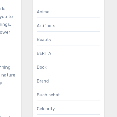
dal,
Anime
 you to
rings,
Artifacts
lower
Beauty
BERITA
inning
Book
c nature
Brand
y
Buah sehat
Celebrity