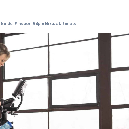
#Guide
,
#Indoor
,
#Spin Bike
,
#Ultimate