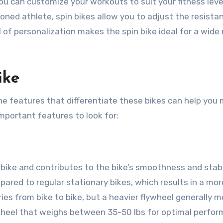
you can customize your workouts to suit your fitness leve
oned athlete, spin bikes allow you to adjust the resista
el of personalization makes the spin bike ideal for a wide
ike
he features that differentiate these bikes can help you
mportant features to look for:
 bike and contributes to the bike’s smoothness and stabil
pared to regular stationary bikes, which results in a more
ies from bike to bike, but a heavier flywheel generally 
ywheel that weighs between 35-50 lbs for optimal perfor