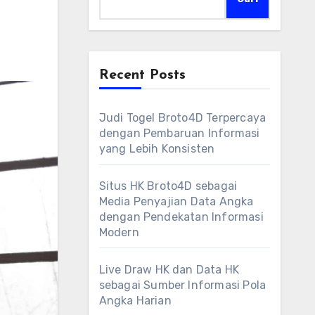
Recent Posts
Judi Togel Broto4D Terpercaya
dengan Pembaruan Informasi
yang Lebih Konsisten
Situs HK Broto4D sebagai
Media Penyajian Data Angka
dengan Pendekatan Informasi
Modern
Live Draw HK dan Data HK
sebagai Sumber Informasi Pola
Angka Harian