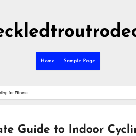
eckledtroutrode
Home
Sample Page
ling for Fitness
ate Guide to Indoor Cycl