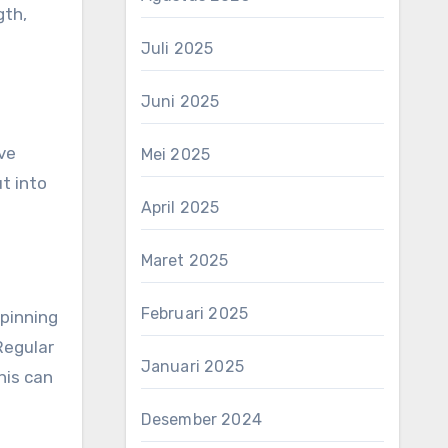
gth,
Juli 2025
Juni 2025
ive
Mei 2025
t into
April 2025
Maret 2025
Februari 2025
Spinning
Regular
Januari 2025
his can
Desember 2024