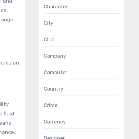
l and
Character
nce,
 range
City
Club
Company
 make an
Computer
Country
ity.
Crime
 fluid
Currency
means
mance.
Designer