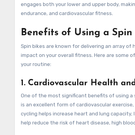
engages both your lower and upper body, making
endurance, and cardiovascular fitness.
Benefits of Using a Spin
Spin bikes are known for delivering an array of 
impact on your overall fitness. Here are some of
your routine:
1. Cardiovascular Health a
One of the most significant benefits of using a s
is an excellent form of cardiovascular exercise,
cycling helps increase heart and lung capacity
help reduce the risk of heart disease, high bloo