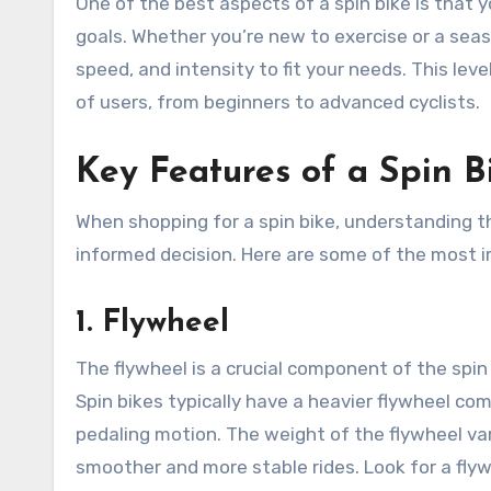
One of the best aspects of a spin bike is that 
goals. Whether you’re new to exercise or a seas
speed, and intensity to fit your needs. This lev
of users, from beginners to advanced cyclists.
Key Features of a Spin B
When shopping for a spin bike, understanding t
informed decision. Here are some of the most i
1. Flywheel
The flywheel is a crucial component of the spin
Spin bikes typically have a heavier flywheel com
pedaling motion. The weight of the flywheel var
smoother and more stable rides. Look for a fl