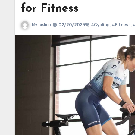
for Fitness
By
admin
02/20/2025
#Cycling
,
#Fitness
,