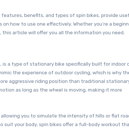
 features, benefits, and types of spin bikes, provide usef
ts on how to use one effectively. Whether you’re a beginn
 this article will offer you all the information you need.
 is a type of stationary bike specifically built for indoor 
mimic the experience of outdoor cycling, which is why th
more aggressive riding position than traditional stationar
motion as long as the wheel is moving, making it more
llowing you to simulate the intensity of hills or flat roa
suit your body, spin bikes offer a full-body workout th