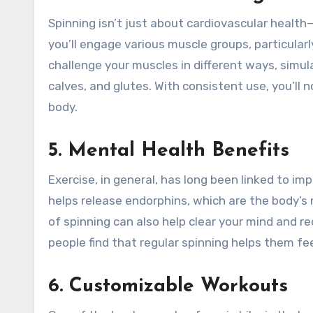
Spinning isn’t just about cardiovascular health—
you’ll engage various muscle groups, particularl
challenge your muscles in different ways, simul
calves, and glutes. With consistent use, you’ll 
body.
5. Mental Health Benefits
Exercise, in general, has long been linked to im
helps release endorphins, which are the body’s
of spinning can also help clear your mind and r
people find that regular spinning helps them fe
6. Customizable Workouts