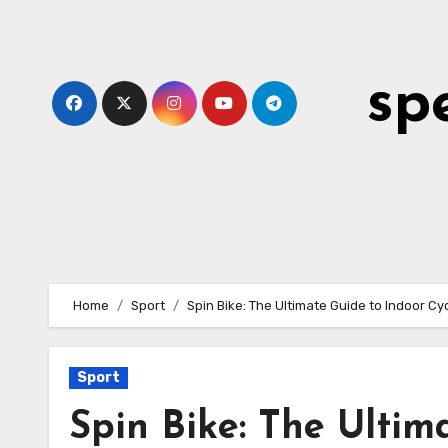
Skip
to
content
sp
Home
Sport
Spin Bike: The Ultimate Guide to Indoor Cyc
Sport
Spin Bike: The Ultim