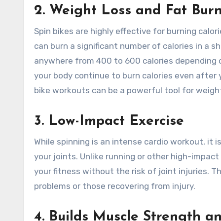
2. Weight Loss and Fat Bur
Spin bikes are highly effective for burning calo
can burn a significant number of calories in a s
anywhere from 400 to 600 calories depending on
your body continue to burn calories even after 
bike workouts can be a powerful tool for weight
3. Low-Impact Exercise
While spinning is an intense cardio workout, it 
your joints. Unlike running or other high-impac
your fitness without the risk of joint injuries. T
problems or those recovering from injury.
4. Builds Muscle Strength 