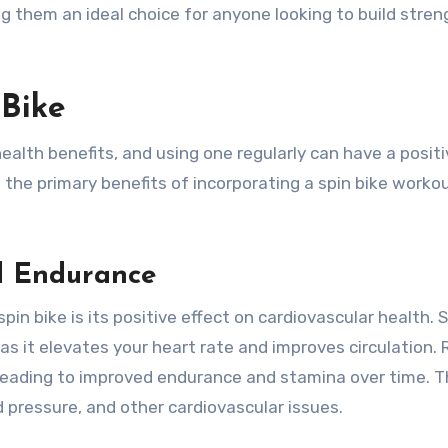
 them an ideal choice for anyone looking to build stren
 Bike
health benefits, and using one regularly can have a posit
 the primary benefits of incorporating a spin bike workou
nd Endurance
pin bike is its positive effect on cardiovascular health. 
 as it elevates your heart rate and improves circulation. 
, leading to improved endurance and stamina over time. T
d pressure, and other cardiovascular issues.