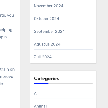
November 2024
uts, you
Oktober 2024
helping
September 2024
spin
Agustus 2024
Juli 2024
train on
improve
Categories
int
AI
Animal