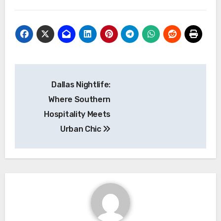
Navigasi
Dallas Nightlife:
pos
Where Southern
Hospitality Meets
Urban Chic