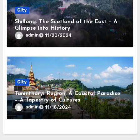
City
Shillong: The Scotland of the East – A
Glimpse into History
admin
11/20/2024
City
Tanintharyi Region: A Coastal Paradise
– A Tapestry of Cultures
admin
11/18/2024