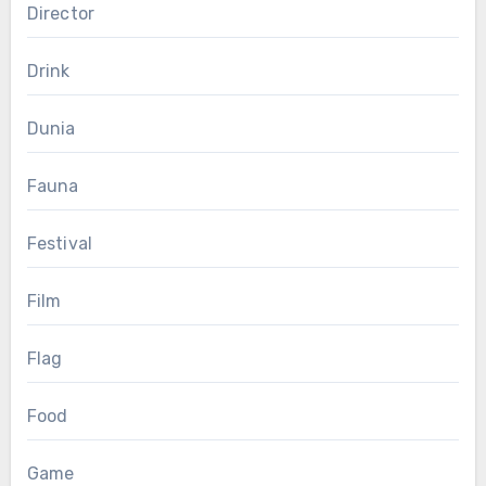
Director
Drink
Dunia
Fauna
Festival
Film
Flag
Food
Game