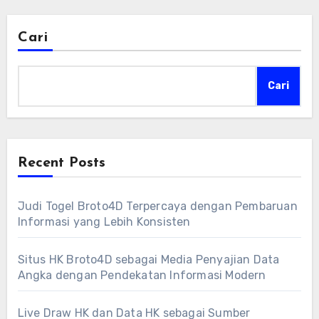
Cari
Cari
Recent Posts
Judi Togel Broto4D Terpercaya dengan Pembaruan
Informasi yang Lebih Konsisten
Situs HK Broto4D sebagai Media Penyajian Data
Angka dengan Pendekatan Informasi Modern
Live Draw HK dan Data HK sebagai Sumber