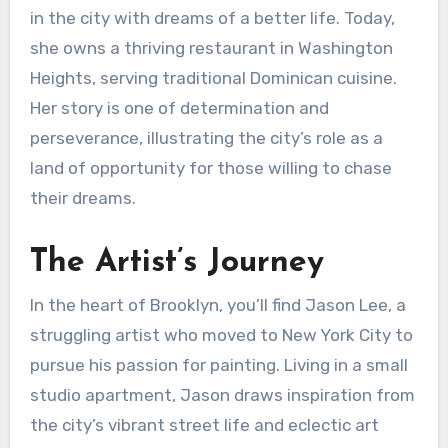
in the city with dreams of a better life. Today,
she owns a thriving restaurant in Washington
Heights, serving traditional Dominican cuisine.
Her story is one of determination and
perseverance, illustrating the city’s role as a
land of opportunity for those willing to chase
their dreams.
The Artist’s Journey
In the heart of Brooklyn, you’ll find Jason Lee, a
struggling artist who moved to New York City to
pursue his passion for painting. Living in a small
studio apartment, Jason draws inspiration from
the city’s vibrant street life and eclectic art