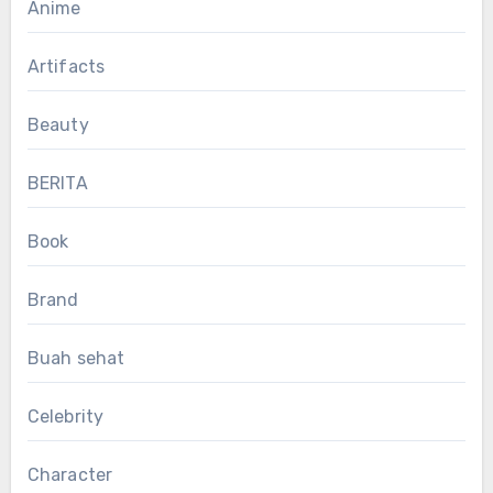
Anime
Artifacts
Beauty
BERITA
Book
Brand
Buah sehat
Celebrity
Character