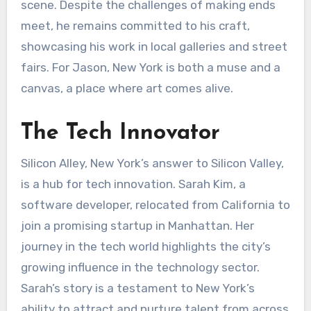
scene. Despite the challenges of making ends
meet, he remains committed to his craft,
showcasing his work in local galleries and street
fairs. For Jason, New York is both a muse and a
canvas, a place where art comes alive.
The Tech Innovator
Silicon Alley, New York’s answer to Silicon Valley,
is a hub for tech innovation. Sarah Kim, a
software developer, relocated from California to
join a promising startup in Manhattan. Her
journey in the tech world highlights the city’s
growing influence in the technology sector.
Sarah’s story is a testament to New York’s
ability to attract and nurture talent from across