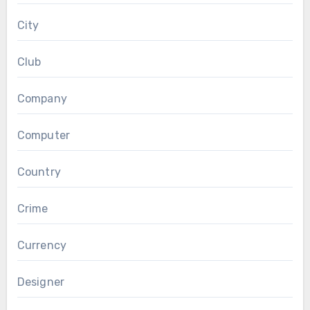
City
Club
Company
Computer
Country
Crime
Currency
Designer