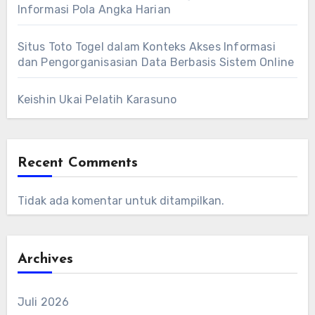
Informasi Pola Angka Harian
Situs Toto Togel dalam Konteks Akses Informasi
dan Pengorganisasian Data Berbasis Sistem Online
Keishin Ukai Pelatih Karasuno
Recent Comments
Tidak ada komentar untuk ditampilkan.
Archives
Juli 2026