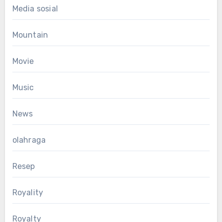
Media sosial
Mountain
Movie
Music
News
olahraga
Resep
Royality
Royalty