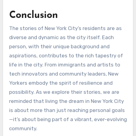
Conclusion
The stories of New York City’s residents are as
diverse and dynamic as the city itself. Each
person, with their unique background and
aspirations, contributes to the rich tapestry of
life in the city. From immigrants and artists to
tech innovators and community leaders, New
Yorkers embody the spirit of resilience and
possibility. As we explore their stories, we are
reminded that living the dream in New York City
is about more than just reaching personal goals
—it’s about being part of a vibrant, ever-evolving
community.