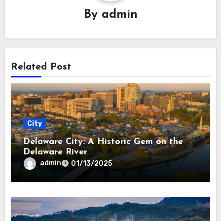
By
admin
Related Post
City
Delaware City: A Historic Gem on the
Delaware River
admin
01/13/2025