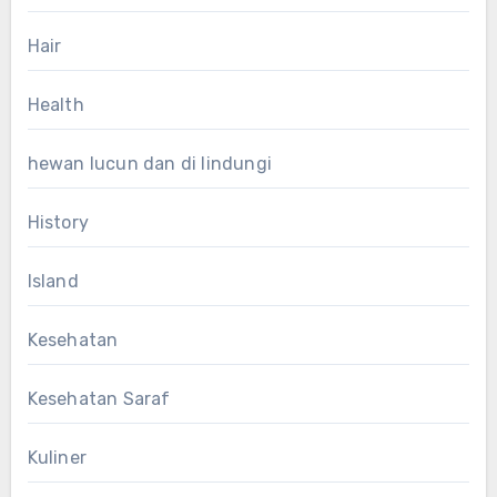
Hair
Health
hewan lucun dan di lindungi
History
Island
Kesehatan
Kesehatan Saraf
Kuliner