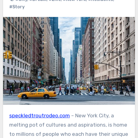
#Story
speckledtroutrodeo.com
– New York City, a
melting pot of cultures and aspirations, is home
to millions of people who each have their unique