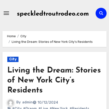
Skip
to
speckledtroutrodeo.com
content
Home
City
Living the Dream: Stories of New York City’s Residents
City
Living the Dream: Stories
of New York City’s
Residents
By
admin
10/12/2024
#City
,
#Dream
,
#Live
,
#New York
,
#Residents
,