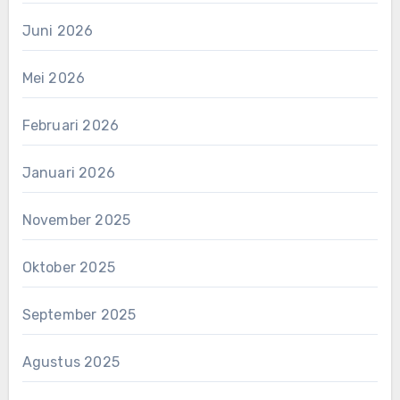
Juni 2026
Mei 2026
Februari 2026
Januari 2026
November 2025
Oktober 2025
September 2025
Agustus 2025