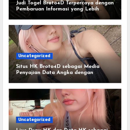
Judi Togel Broto4D Terpercaya dengan
Pembaruan Informasi yang Lebih
Konsisten
Uncategorized
Situs HK Broto4D sebagai Media
Penyajian Data Angka dengan
Pendekatan Informasi Modern
Uncategorized