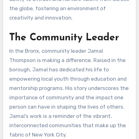
the globe, fostering an environment of
creativity and innovation.
The Community Leader
In the Bronx, community leader Jamal
Thompson is making a difference. Raised in the
borough, Jamal has dedicated his life to
empowering local youth through education and
mentorship programs. His story underscores the
importance of community and the impact one
person can have in shaping the lives of others.
Jamal’s work is a reminder of the vibrant,
interconnected communities that make up the
fabric of New York City.