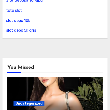
Slot Deposit 10 Ribu
toto slot
slot depo 10k
slot depo 5k qris
You Missed
Uncategorized