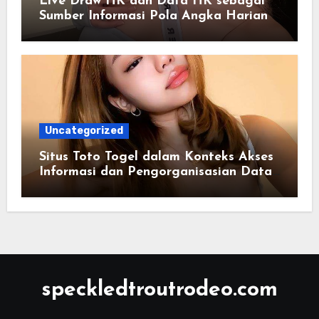
Live Draw HK dan Data HK sebagai
Sumber Informasi Pola Angka Harian
Uncategorized
Situs Toto Togel dalam Konteks Akses
Informasi dan Pengorganisasian Data
Berbasis Sistem Online
speckledtroutrodeo.com