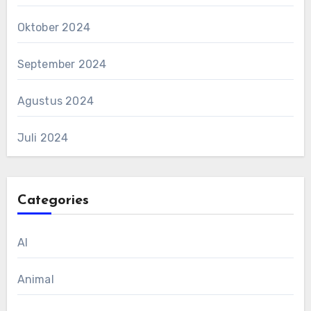
Oktober 2024
September 2024
Agustus 2024
Juli 2024
Categories
AI
Animal