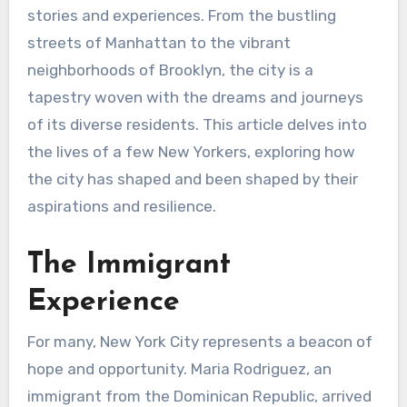
stories and experiences. From the bustling
streets of Manhattan to the vibrant
neighborhoods of Brooklyn, the city is a
tapestry woven with the dreams and journeys
of its diverse residents. This article delves into
the lives of a few New Yorkers, exploring how
the city has shaped and been shaped by their
aspirations and resilience.
The Immigrant
Experience
For many, New York City represents a beacon of
hope and opportunity. Maria Rodriguez, an
immigrant from the Dominican Republic, arrived