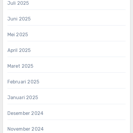
Juli 2025
Juni 2025
Mei 2025
April 2025
Maret 2025
Februari 2025
Januari 2025
Desember 2024
November 2024