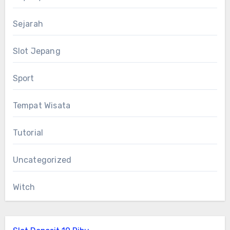
Sejarah
Slot Jepang
Sport
Tempat Wisata
Tutorial
Uncategorized
Witch