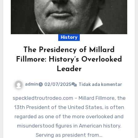
History
The Presidency of Millard
Fillmore: History’s Overlooked
Leader
admin
02/07/2025
Tidak ada komentar
speckledtroutrodeo.com – Millard Fillmore, the
13th President of the United States, is often
regarded as one of the more overlooked and
misunderstood figures in American history.
Serving as president from…