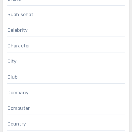
Buah sehat
Celebrity
Character
City
Club
Company
Computer
Country