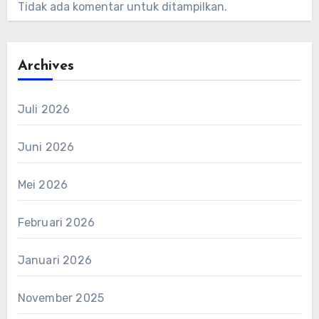
Tidak ada komentar untuk ditampilkan.
Archives
Juli 2026
Juni 2026
Mei 2026
Februari 2026
Januari 2026
November 2025