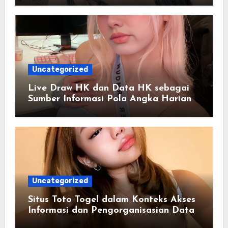
Uncategorized
Live Draw HK dan Data HK sebagai
Sumber Informasi Pola Angka Harian
Uncategorized
Situs Toto Togel dalam Konteks Akses
Informasi dan Pengorganisasian Data
Berbasis Sistem Online