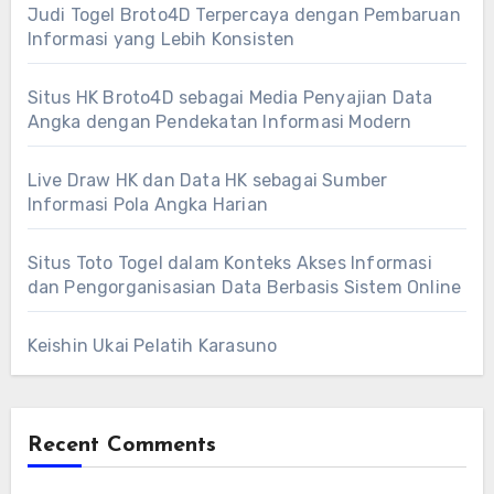
Judi Togel Broto4D Terpercaya dengan Pembaruan
Informasi yang Lebih Konsisten
Situs HK Broto4D sebagai Media Penyajian Data
Angka dengan Pendekatan Informasi Modern
Live Draw HK dan Data HK sebagai Sumber
Informasi Pola Angka Harian
Situs Toto Togel dalam Konteks Akses Informasi
dan Pengorganisasian Data Berbasis Sistem Online
Keishin Ukai Pelatih Karasuno
Recent Comments