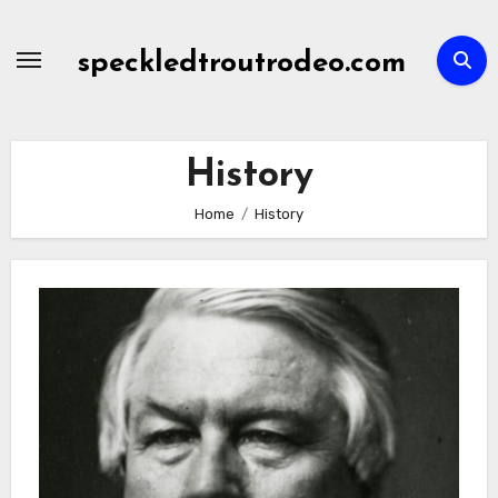
Skip
to
speckledtroutrodeo.com
content
History
Home
History