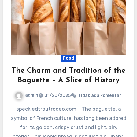
Food
The Charm and Tradition of the
Baguette – A Slice of History
admin
01/20/2025
Tidak ada komentar
speckledtroutrodeo.com – The baguette, a
symbol of French culture, has long been adored
for its golden, crispy crust and light, airy
interior. This iconic bread is not just a culinary…