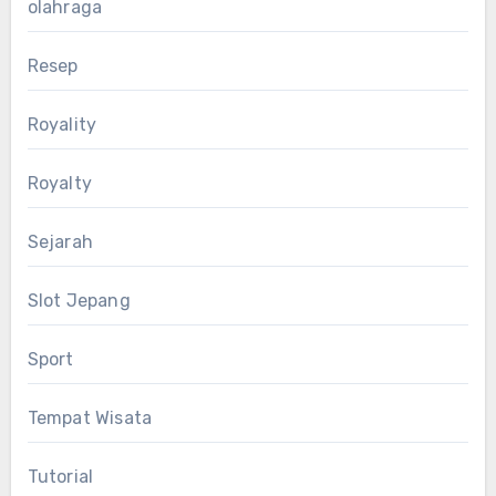
olahraga
Resep
Royality
Royalty
Sejarah
Slot Jepang
Sport
Tempat Wisata
Tutorial