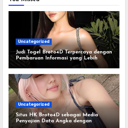
Uncategorized
Judi Togel Broto4D Terpercaya dengan
Pembaruan Informasi yang Lebih
Konsisten
Uncategorized
Situs HK Broto4D sebagai Media
Penyajian Data Angka dengan
Pendekatan Informasi Modern