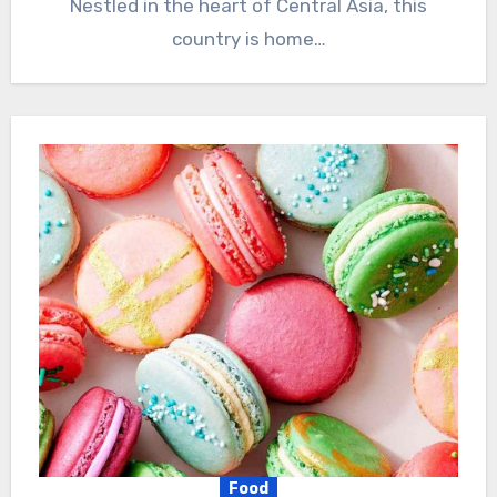
Nestled in the heart of Central Asia, this
country is home…
Food