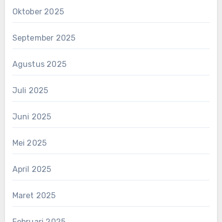
Oktober 2025
September 2025
Agustus 2025
Juli 2025
Juni 2025
Mei 2025
April 2025
Maret 2025
Februari 2025