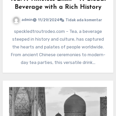
Beverage with a Rich History
admin
11/29/2024
Tidak ada komentar
speckledtroutrodeo.com – Tea, a beverage
steeped in history and culture, has captured
the hearts and palates of people worldwide.
From ancient Chinese ceremonies to modern-
day tea parties, this versatile drink…