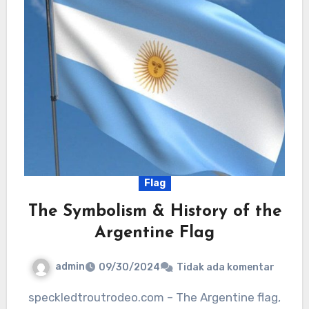
Flag
The Symbolism & History of the
Argentine Flag
admin
09/30/2024
Tidak ada komentar
speckledtroutrodeo.com – The Argentine flag,