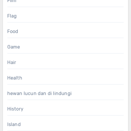
Film
Flag
Food
Game
Hair
Health
hewan lucun dan di lindungi
History
Island