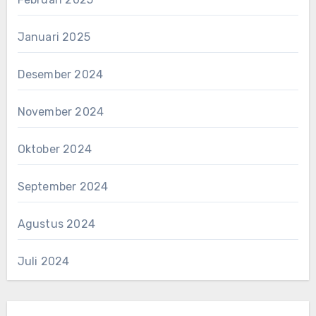
Januari 2025
Desember 2024
November 2024
Oktober 2024
September 2024
Agustus 2024
Juli 2024