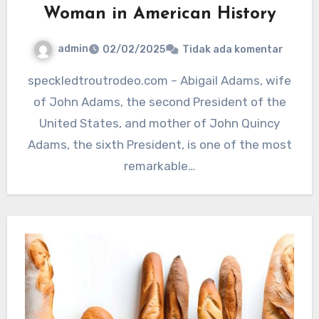
Woman in American History
admin
02/02/2025
Tidak ada komentar
speckledtroutrodeo.com – Abigail Adams, wife
of John Adams, the second President of the
United States, and mother of John Quincy
Adams, the sixth President, is one of the most
remarkable…