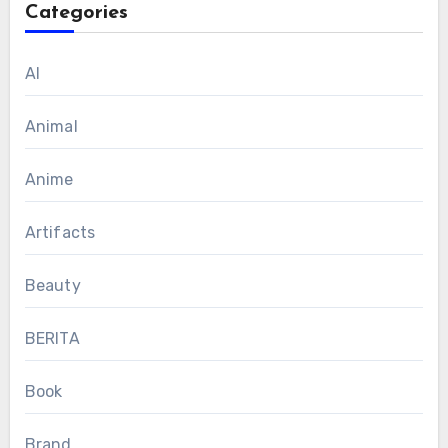
Categories
AI
Animal
Anime
Artifacts
Beauty
BERITA
Book
Brand