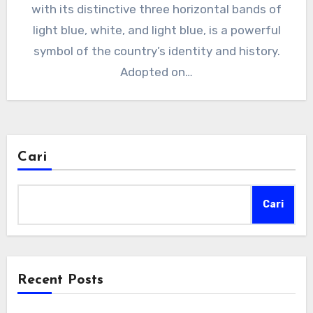
with its distinctive three horizontal bands of
light blue, white, and light blue, is a powerful
symbol of the country’s identity and history.
Adopted on…
Cari
Cari
Recent Posts