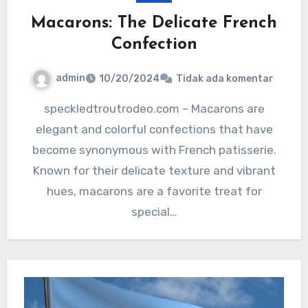
Macarons: The Delicate French
Confection
admin
10/20/2024
Tidak ada komentar
speckledtroutrodeo.com – Macarons are
elegant and colorful confections that have
become synonymous with French patisserie.
Known for their delicate texture and vibrant
hues, macarons are a favorite treat for
special…