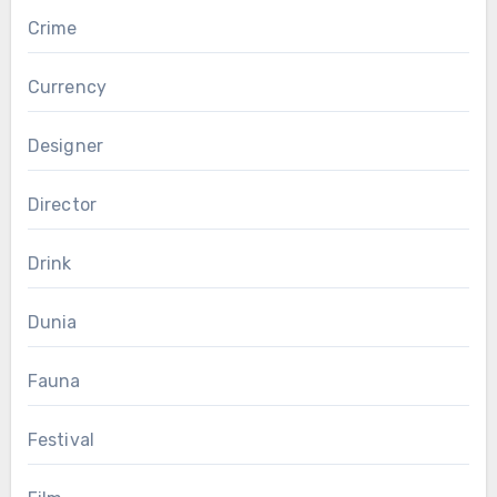
Crime
Currency
Designer
Director
Drink
Dunia
Fauna
Festival