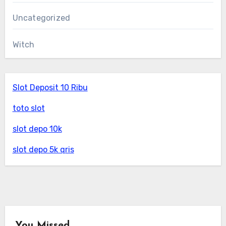
Uncategorized
Witch
Slot Deposit 10 Ribu
toto slot
slot depo 10k
slot depo 5k qris
You Missed