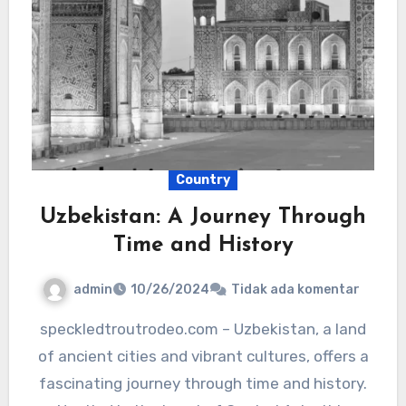
Country
Uzbekistan: A Journey Through
Time and History
admin
10/26/2024
Tidak ada komentar
speckledtroutrodeo.com – Uzbekistan, a land
of ancient cities and vibrant cultures, offers a
fascinating journey through time and history.