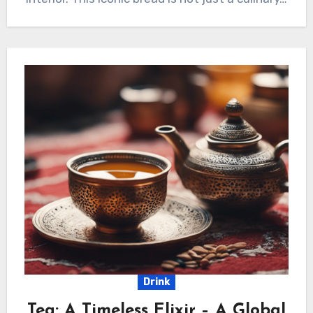
Drink
Tea: A Timeless Elixir – A Global