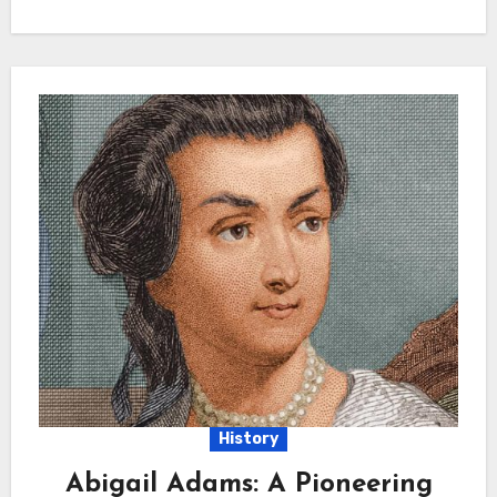
History
Abigail Adams: A Pioneering