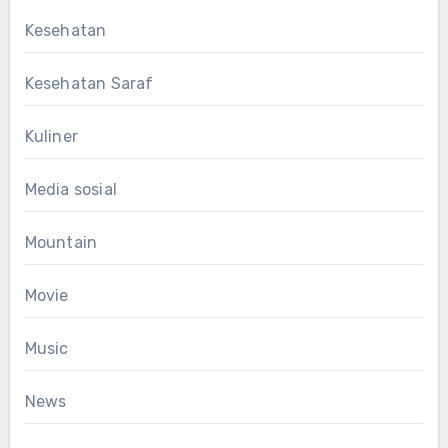
Kesehatan
Kesehatan Saraf
Kuliner
Media sosial
Mountain
Movie
Music
News